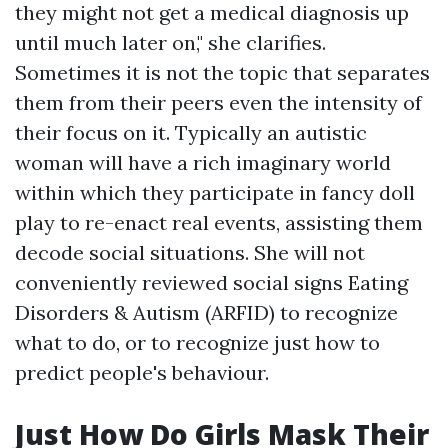
they might not get a medical diagnosis up
until much later on," she clarifies.
Sometimes it is not the topic that separates
them from their peers even the intensity of
their focus on it. Typically an autistic
woman will have a rich imaginary world
within which they participate in fancy doll
play to re-enact real events, assisting them
decode social situations. She will not
conveniently reviewed social signs
Eating
Disorders & Autism (ARFID)
to recognize
what to do, or to recognize just how to
predict people's behaviour.
Just How Do Girls Mask Their