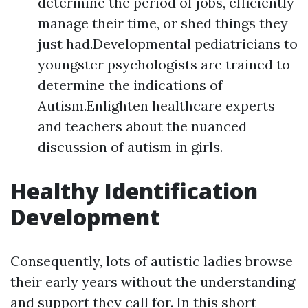
determine the period of jobs, efficiently
manage their time, or shed things they
just had.Developmental pediatricians to
youngster psychologists are trained to
determine the indications of
Autism.Enlighten healthcare experts
and teachers about the nuanced
discussion of autism in girls.
Healthy Identification
Development
Consequently, lots of autistic ladies browse
their early years without the understanding
and support they call for. In this short