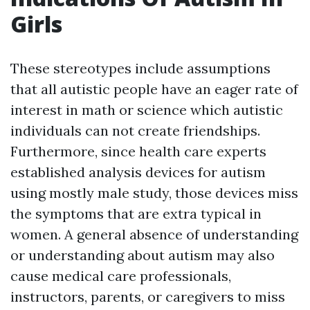
Girls
These stereotypes include assumptions
that all autistic people have an eager rate of
interest in math or science which autistic
individuals can not create friendships.
Furthermore, since health care experts
established analysis devices for autism
using mostly male study, those devices miss
the symptoms that are extra typical in
women. A general absence of understanding
or understanding about autism may also
cause medical care professionals,
instructors, parents, or caregivers to miss