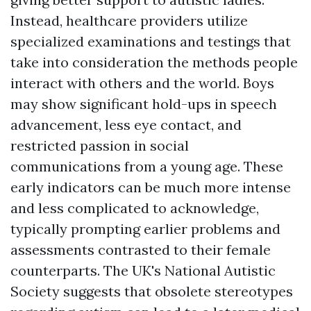
Instead, healthcare providers utilize
specialized examinations and testings that
take into consideration the methods people
interact with others and the world. Boys
may show significant hold-ups in speech
advancement, less eye contact, and
restricted passion in social
communications from a young age. These
early indicators can be much more intense
and less complicated to acknowledge,
typically prompting earlier problems and
assessments contrasted to their female
counterparts. The UK's National Autistic
Society suggests that obsolete stereotypes