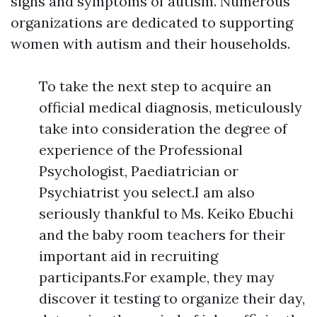
signs and symptoms of autism. Numerous
organizations are dedicated to supporting
women with autism and their households.
To take the next step to acquire an
official medical diagnosis, meticulously
take into consideration the degree of
experience of the Professional
Psychologist, Paediatrician or
Psychiatrist you select.I am also
seriously thankful to Ms. Keiko Ebuchi
and the baby room teachers for their
important aid in recruiting
participants.For example, they may
discover it testing to organize their day,