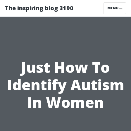
The inspiring blog 3190
MENU
Just How To
Identify Autism
In Women