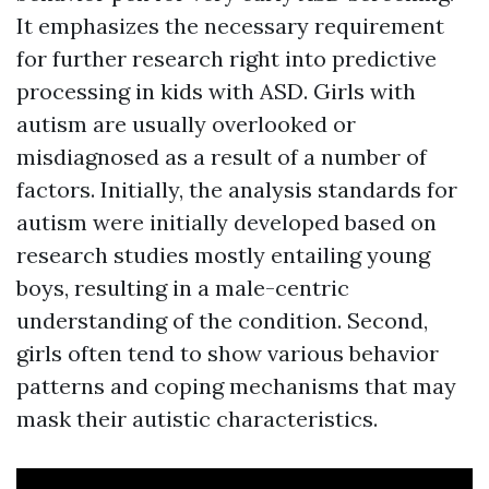
It emphasizes the necessary requirement
for further research right into predictive
processing in kids with ASD. Girls with
autism are usually overlooked or
misdiagnosed as a result of a number of
factors. Initially, the analysis standards for
autism were initially developed based on
research studies mostly entailing young
boys, resulting in a male-centric
understanding of the condition. Second,
girls often tend to show various behavior
patterns and coping mechanisms that may
mask their autistic characteristics.