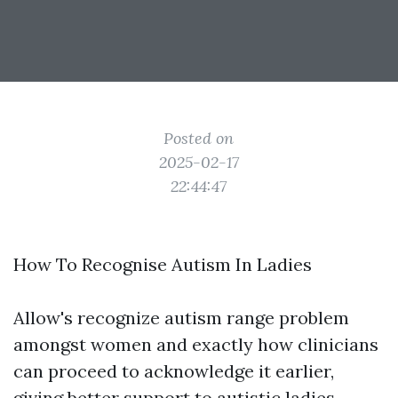
Posted on
2025-02-17
22:44:47
How To Recognise Autism In Ladies
Allow's recognize autism range problem
amongst women and exactly how clinicians
can proceed to acknowledge it earlier,
giving better support to autistic ladies.