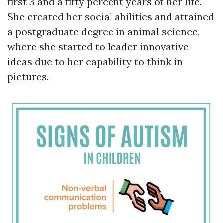
first 3 and a fifty percent years of her life.
She created her social abilities and attained
a postgraduate degree in animal science,
where she started to leader innovative
ideas due to her capability to think in
pictures.