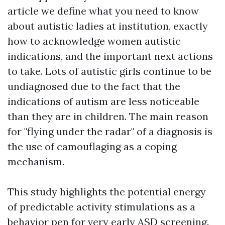
article we define what you need to know
about autistic ladies at institution, exactly
how to acknowledge women autistic
indications, and the important next actions
to take. Lots of autistic girls continue to be
undiagnosed due to the fact that the
indications of autism are less noticeable
than they are in children. The main reason
for "flying under the radar" of a diagnosis is
the use of camouflaging as a coping
mechanism.
This study highlights the potential energy
of predictable activity stimulations as a
behavior pen for very early ASD screening.