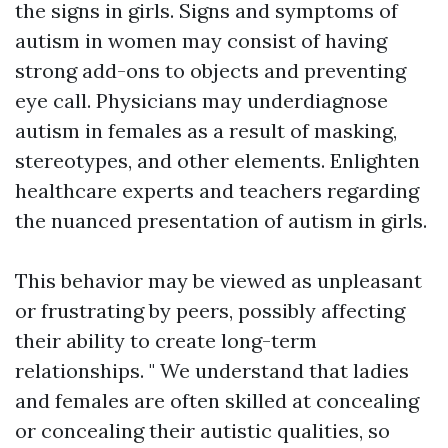
the signs in girls. Signs and symptoms of
autism in women may consist of having
strong add-ons to objects and preventing
eye call. Physicians may underdiagnose
autism in females as a result of masking,
stereotypes, and other elements. Enlighten
healthcare experts and teachers regarding
the nuanced presentation of autism in girls.
This behavior may be viewed as unpleasant
or frustrating by peers, possibly affecting
their ability to create long-term
relationships. " We understand that ladies
and females are often skilled at concealing
or concealing their autistic qualities, so