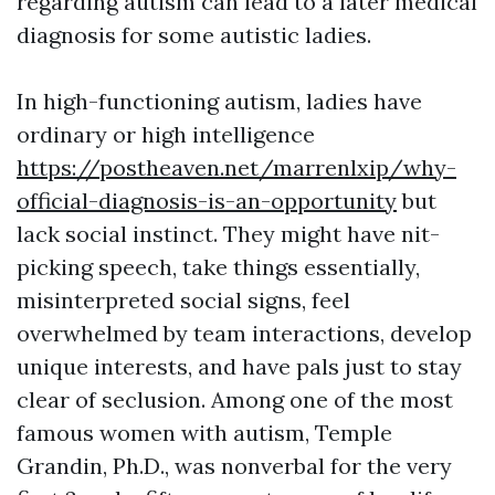
regarding autism can lead to a later medical
diagnosis for some autistic ladies.
In high-functioning autism, ladies have
ordinary or high intelligence
https://postheaven.net/marrenlxip/why-
official-diagnosis-is-an-opportunity
but
lack social instinct. They might have nit-
picking speech, take things essentially,
misinterpreted social signs, feel
overwhelmed by team interactions, develop
unique interests, and have pals just to stay
clear of seclusion. Among one of the most
famous women with autism, Temple
Grandin, Ph.D., was nonverbal for the very