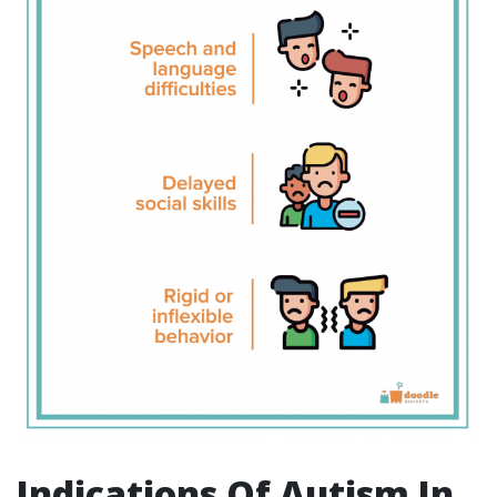
Indications Of Autism In