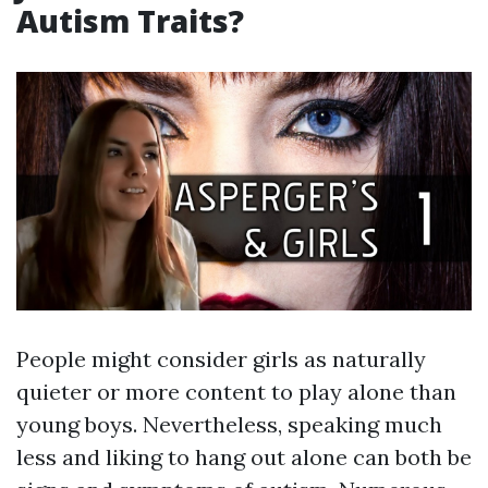
Autism Traits?
People might consider girls as naturally
quieter or more content to play alone than
young boys. Nevertheless, speaking much
less and liking to hang out alone can both be