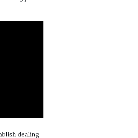
ablish dealing