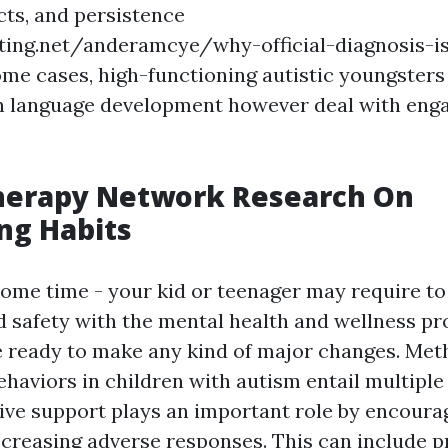
cts, and persistence
ting.net/anderamcye/why-official-diagnosis-is
ome cases, high-functioning autistic youngsters
n language development however deal with enga
herapy Network Research On
ng Habits
some time - your kid or teenager may require to
d safety with the mental health and wellness pr
re ready to make any kind of major changes. Met
behaviors in children with autism entail multiple
ive support plays an important role by encoura
ecreasing adverse responses. This can include p