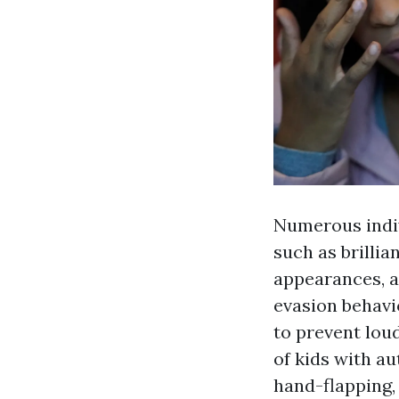
Numerous indiv
such as brillia
appearances, a
evasion behavi
to prevent lou
of kids with a
hand-flapping, 