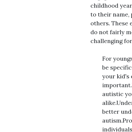
childhood years
to their name, 
others. These e
do not fairly m
challenging for
For youngs
be specifi
your kid's
important.
autistic y
alike.Unde
better und
autism.Pro
individual