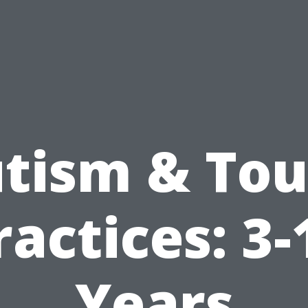
tism & To
ractices: 3-
Years