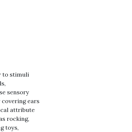
 to stimuli
ls,
use sensory
 covering ears
cal attribute
as rocking,
g toys,