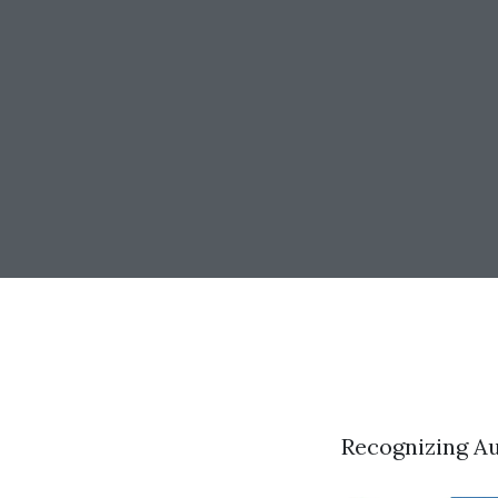
Recognizing A