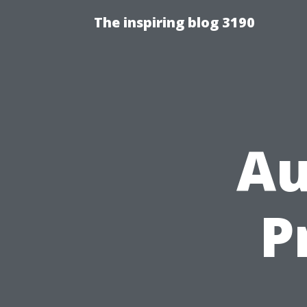
The inspiring blog 3190
Au
P