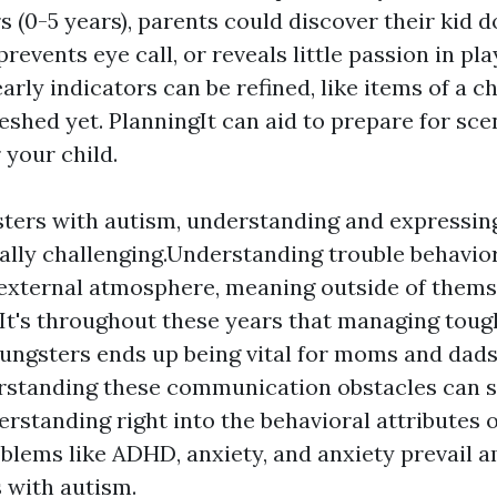
 (0-5 years), parents could discover their kid d
prevents eye call, or reveals little passion in pl
arly indicators can be refined, like items of a c
eshed yet. PlanningIt can aid to prepare for sce
 your child.
ters with autism, understanding and expressing
cally challenging.Understanding trouble behavior
 external atmosphere, meaning outside of themse
It's throughout these years that managing tough
oungsters ends up being vital for moms and dad
rstanding these communication obstacles can 
erstanding right into the behavioral attributes o
blems like ADHD, anxiety, and anxiety prevail 
s with autism.