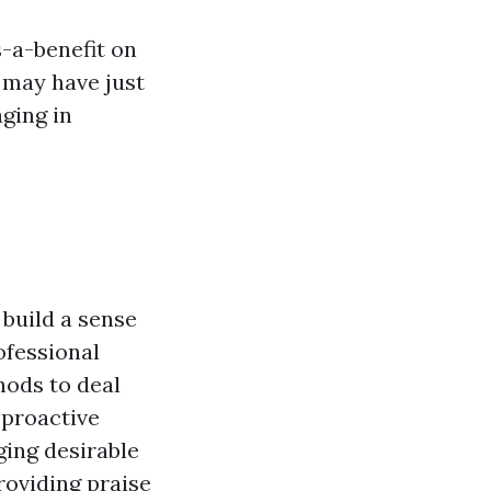
-a-benefit
on
 may have just
ging in
 build a sense
ofessional
hods to deal
 proactive
ging desirable
roviding praise