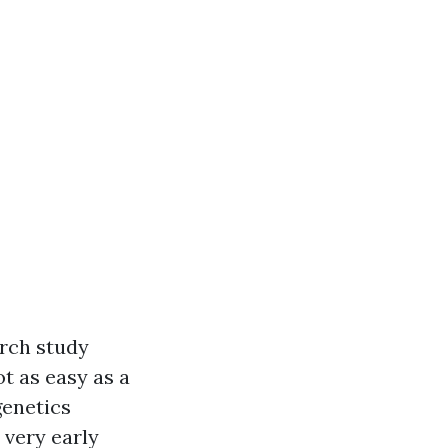
arch study
ot as easy as a
genetics
 very early