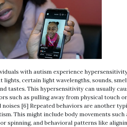
iduals with autism experience hypersensitivity
nt lights, certain light wavelengths, sounds, smel
nd tastes. This hypersensitivity can usually ca
ors such as pulling away from physical touch or
d noises [6] Repeated behaviors are another typi
utism. This might include body movements such 
or spinning, and behavioral patterns like alignin