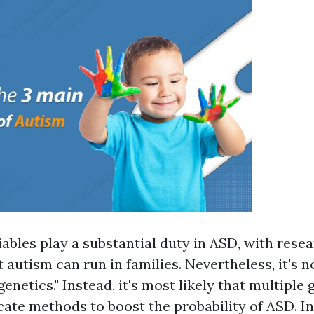
iables play a substantial duty in ASD, with rese
 autism can run in families. Nevertheless, it's n
genetics." Instead, it's most likely that multiple 
cate methods to boost the probability of ASD. In