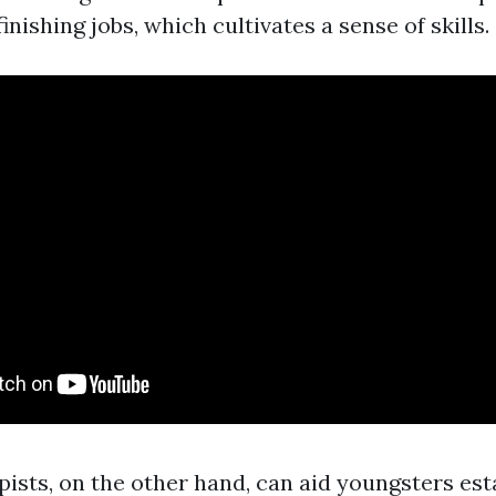
finishing jobs, which cultivates a sense of skills.
pists, on the other hand, can aid youngsters est