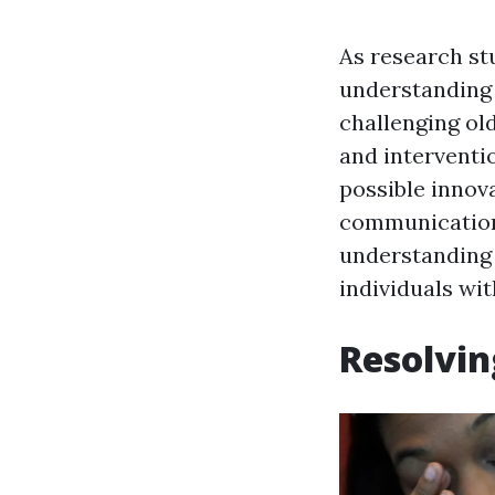
As research stu
understanding o
challenging ol
and interventio
possible innov
communication 
understanding 
individuals wit
Resolvin