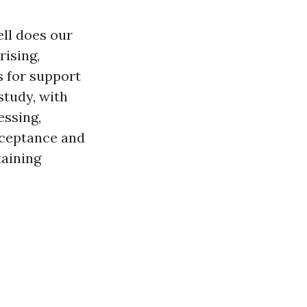
ell does our
rising,
s for support
study, with
essing,
cceptance and
taining