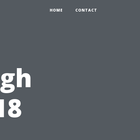
HOME
CONTACT
ugh
18