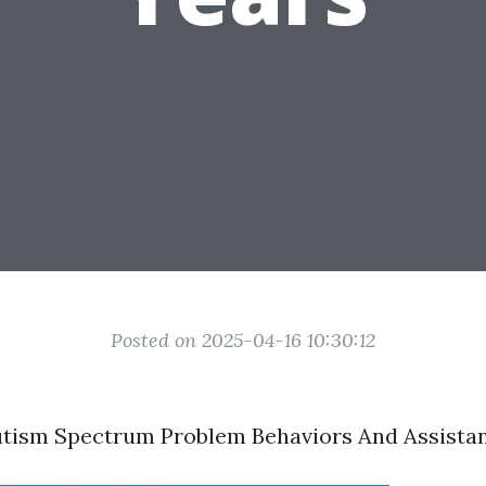
Posted on 2025-04-16 10:30:12
utism Spectrum Problem Behaviors And Assista