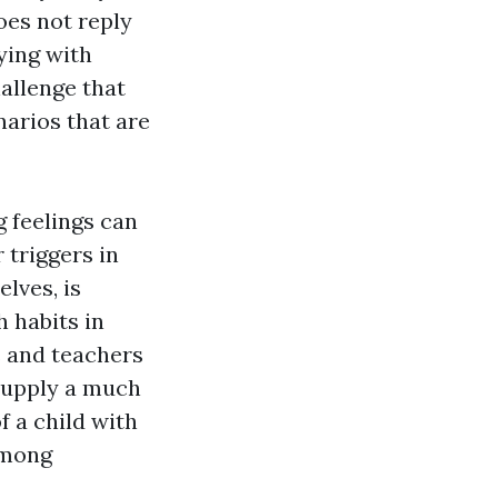
oes not reply
aying with
hallenge that
narios that are
 feelings can
 triggers in
lves, is
 habits in
s and teachers
supply a much
f a child with
among