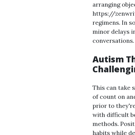
arranging obje
https://zenwri
regimens. In s
minor delays i
conversations.
Autism T
Challengi
This can take 
of count on an
prior to they'
with difficult 
methods. Posit
habits while d