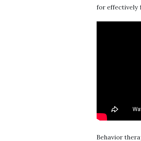
for effectively 
Behavior thera