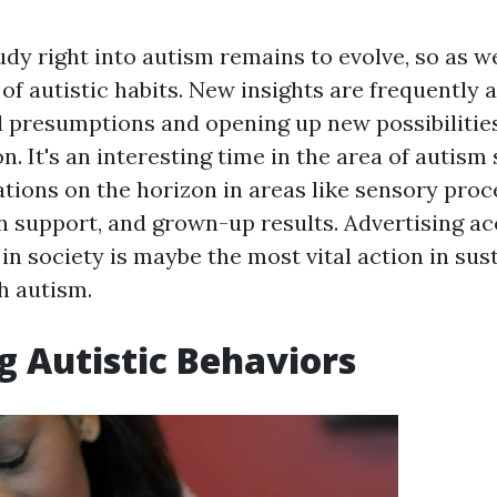
dy right into autism remains to evolve, so as w
f autistic habits. New insights are frequently a
d presumptions and opening up new possibilitie
n. It's an interesting time in the area of autism 
ations on the horizon in areas like sensory proc
support, and grown-up results. Advertising a
in society is maybe the most vital action in sus
h autism.
g Autistic Behaviors