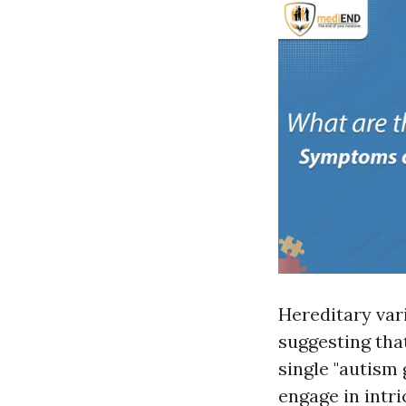
Hereditary var
suggesting that
single "autism 
engage in intri